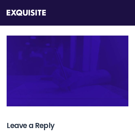
Leave a Reply