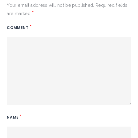
Your email address will not be published.
Required fields
*
are marked
*
COMMENT
*
NAME