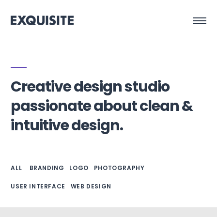
Creative design studio
passionate about clean &
intuitive design.
ALL
BRANDING
LOGO
PHOTOGRAPHY
USER INTERFACE
WEB DESIGN