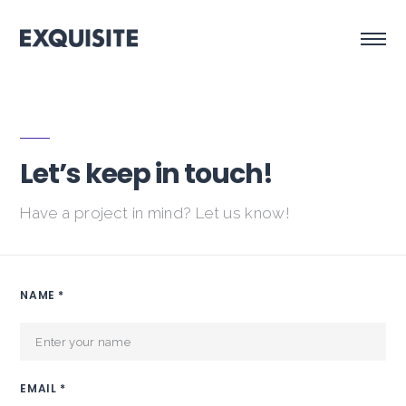
Let’s keep in touch!
Have a project in mind? Let us know!
NAME *
EMAIL *