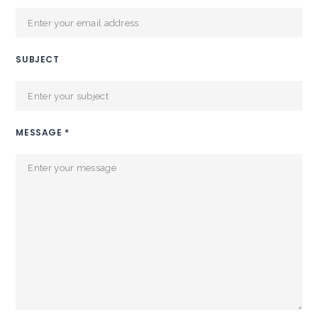
SUBJECT
MESSAGE *